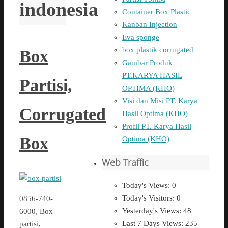
indonesia
Container Box Plastic
Kanban Injection
Eva sponge
box plastik corrugated
Box
Gambar Produk
PT.KARYA HASIL
Partisi,
OPTIMA (KHO)
Visi dan Misi PT. Karya
Corrugated
Hasil Optima (KHO)
Profil PT. Karya Hasil
Box
Optima (KHO)
Web Traffic
Today's Views:
0
Today's Visitors:
0
0856-740-
Yesterday's Views:
48
6000, Box
Last 7 Days Views:
235
partisi,