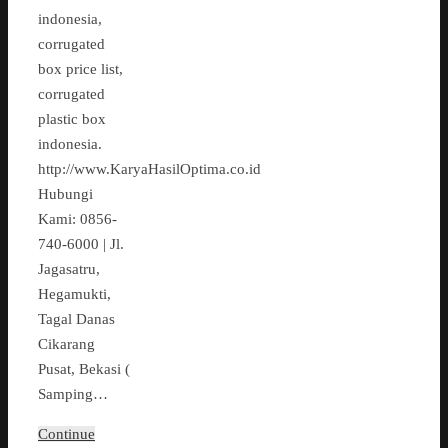
indonesia,
corrugated
box price list,
corrugated
plastic box
indonesia.
http://www.KaryaHasilOptima.co.id
Hubungi
Kami: 0856-
740-6000 | Jl.
Jagasatru,
Hegamukti,
Tagal Danas
Cikarang
Pusat, Bekasi (
Samping…
Continue