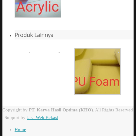
Produk Lainnya
Copyright by
PT. Karya Hasil Optima (KHO)
. All Rights Reserved
| Support by
Jasa Web Bekasi
Home