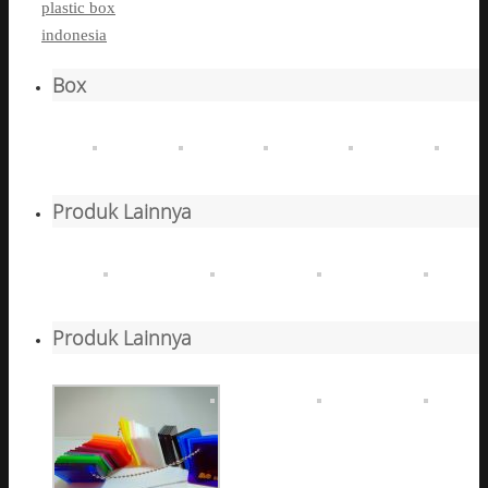
plastic box
indonesia
Box
Produk Lainnya
Produk Lainnya