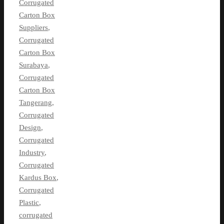
Corrugated
Carton Box
Suppliers
,
Corrugated
Carton Box
Surabaya
,
Corrugated
Carton Box
Tangerang
,
Corrugated
Design
,
Corrugated
Industry
,
Corrugated
Kardus Box
,
Corrugated
Plastic
,
corrugated