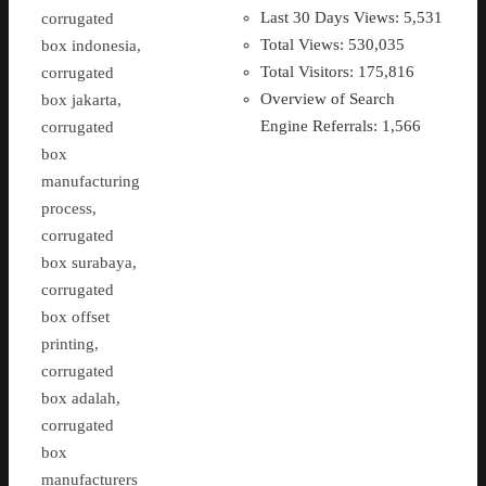
Last 30 Days Views:
5,531
corrugated
Total Views:
530,035
box indonesia,
Total Visitors:
175,816
corrugated
Overview of Search
box jakarta,
Engine Referrals:
1,566
corrugated
box
manufacturing
process,
corrugated
box surabaya,
corrugated
box offset
printing,
corrugated
box adalah,
corrugated
box
manufacturers