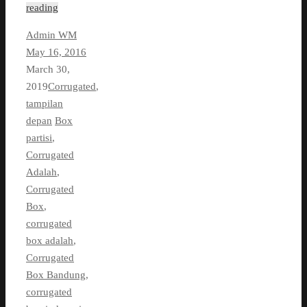
reading
Admin WM
May 16, 2016
March 30,
2019
Corrugated
,
tampilan
depan
Box
partisi
,
Corrugated
Adalah
,
Corrugated
Box
,
corrugated
box adalah
,
Corrugated
Box Bandung
,
corrugated