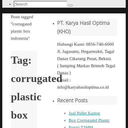
Search
Search
for:
Home
Posts tagged
PT. Karya Hasil Optima
"corrugated
(KHO)
plastic box
indonesia"
Hubungi Kami: 0856-740-6000
Jl. Jagasatru, Hegarmukti, Tagal
Tag:
Danas Cikarang Pusat, Bekasi.
( Samping Markas Brimob Tegal
Danas )
corrugated
e-mail :
info@karyahasiloptima.co.id
plastic
Recent Posts
box
Jual Pallet Karton
Box Corrugated Plastic
Partisi T3MM