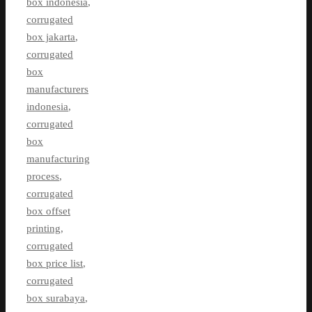
box indonesia
,
corrugated
box jakarta
,
corrugated
box
manufacturers
indonesia
,
corrugated
box
manufacturing
process
,
corrugated
box offset
printing
,
corrugated
box price list
,
corrugated
box surabaya
,