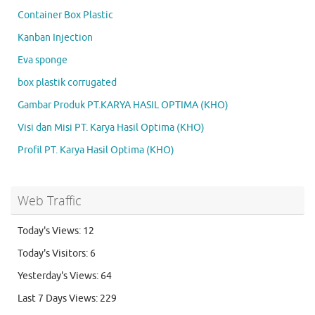
Container Box Plastic
Kanban Injection
Eva sponge
box plastik corrugated
Gambar Produk PT.KARYA HASIL OPTIMA (KHO)
Visi dan Misi PT. Karya Hasil Optima (KHO)
Profil PT. Karya Hasil Optima (KHO)
Web Traffic
Today's Views:
12
Today's Visitors:
6
Yesterday's Views:
64
Last 7 Days Views:
229