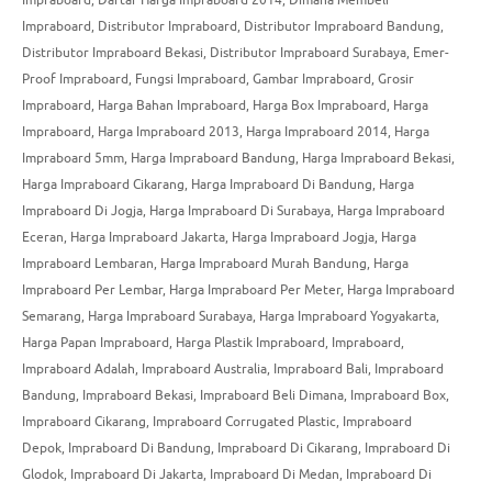
Impraboard
,
Distributor Impraboard
,
Distributor Impraboard Bandung
,
Distributor Impraboard Bekasi
,
Distributor Impraboard Surabaya
,
Emer-
Proof Impraboard
,
Fungsi Impraboard
,
Gambar Impraboard
,
Grosir
Impraboard
,
Harga Bahan Impraboard
,
Harga Box Impraboard
,
Harga
Impraboard
,
Harga Impraboard 2013
,
Harga Impraboard 2014
,
Harga
Impraboard 5mm
,
Harga Impraboard Bandung
,
Harga Impraboard Bekasi
,
Harga Impraboard Cikarang
,
Harga Impraboard Di Bandung
,
Harga
Impraboard Di Jogja
,
Harga Impraboard Di Surabaya
,
Harga Impraboard
Eceran
,
Harga Impraboard Jakarta
,
Harga Impraboard Jogja
,
Harga
Impraboard Lembaran
,
Harga Impraboard Murah Bandung
,
Harga
Impraboard Per Lembar
,
Harga Impraboard Per Meter
,
Harga Impraboard
Semarang
,
Harga Impraboard Surabaya
,
Harga Impraboard Yogyakarta
,
Harga Papan Impraboard
,
Harga Plastik Impraboard
,
Impraboard
,
Impraboard Adalah
,
Impraboard Australia
,
Impraboard Bali
,
Impraboard
Bandung
,
Impraboard Bekasi
,
Impraboard Beli Dimana
,
Impraboard Box
,
Impraboard Cikarang
,
Impraboard Corrugated Plastic
,
Impraboard
Depok
,
Impraboard Di Bandung
,
Impraboard Di Cikarang
,
Impraboard Di
Glodok
,
Impraboard Di Jakarta
,
Impraboard Di Medan
,
Impraboard Di