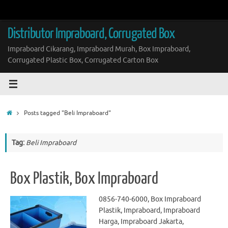
Skip
to
content
Distributor Impraboard, Corrugated Box
Impraboard Cikarang, Impraboard Murah, Box Impraboard,
Corrugated Plastic Box, Corrugated Carton Box
Home
Posts tagged "Beli Impraboard"
Tag:
Beli Impraboard
Box Plastik, Box Impraboard
0856-740-6000, Box Impraboard
Plastik, Impraboard, Impraboard
Harga, Impraboard Jakarta,