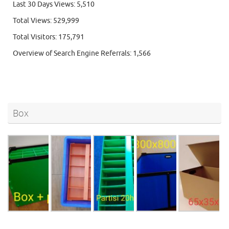
Last 30 Days Views:
5,510
Total Views:
529,999
Total Visitors:
175,791
Overview of Search Engine Referrals:
1,566
Box