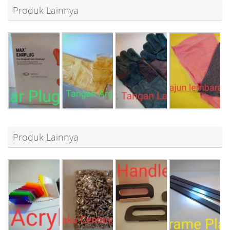
Produk Lainnya
Produk Lainnya