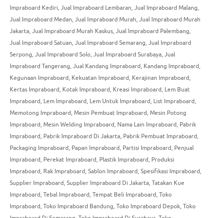
Impraboard Kediri
,
Jual Impraboard Lembaran
,
Jual Impraboard Malang
,
Jual Impraboard Medan
,
Jual Impraboard Murah
,
Jual Impraboard Murah
Jakarta
,
Jual Impraboard Murah Kaskus
,
Jual Impraboard Palembang
,
Jual Impraboard Satuan
,
Jual Impraboard Semarang
,
Jual Impraboard
Serpong
,
Jual Impraboard Solo
,
Jual Impraboard Surabaya
,
Jual
Impraboard Tangerang
,
Jual Kandang Impraboard
,
Kandang Impraboard
,
Kegunaan Impraboard
,
Kekuatan Impraboard
,
Kerajinan Impraboard
,
Kertas Impraboard
,
Kotak Impraboard
,
Kreasi Impraboard
,
Lem Buat
Impraboard
,
Lem Impraboard
,
Lem Untuk Impraboard
,
List Impraboard
,
Memotong Impraboard
,
Mesin Pembuat Impraboard
,
Mesin Potong
Impraboard
,
Mesin Welding Impraboard
,
Nama Lain Impraboard
,
Pabrik
Impraboard
,
Pabrik Impraboard Di Jakarta
,
Pabrik Pembuat Impraboard
,
Packaging Impraboard
,
Papan Impraboard
,
Partisi Impraboard
,
Penjual
Impraboard
,
Perekat Impraboard
,
Plastik Impraboard
,
Produksi
Impraboard
,
Rak Impraboard
,
Sablon Impraboard
,
Spesifikasi Impraboard
,
Supplier Impraboard
,
Supplier Impraboard Di Jakarta
,
Tatakan Kue
Impraboard
,
Tebal Impraboard
,
Tempat Beli Impraboard
,
Toko
Impraboard
,
Toko Impraboard Bandung
,
Toko Impraboard Depok
,
Toko
Impraboard Di Semarang
,
Toko Impraboard Di Surabaya
,
Toko