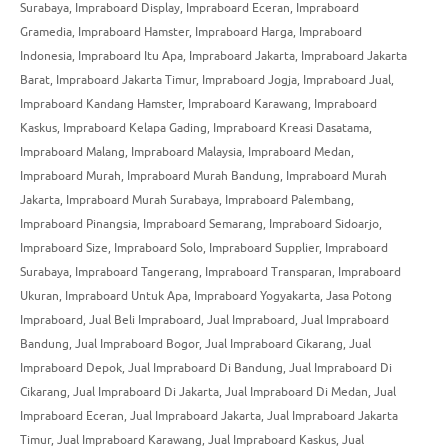
Surabaya
,
Impraboard Display
,
Impraboard Eceran
,
Impraboard
Gramedia
,
Impraboard Hamster
,
Impraboard Harga
,
Impraboard
Indonesia
,
Impraboard Itu Apa
,
Impraboard Jakarta
,
Impraboard Jakarta
Barat
,
Impraboard Jakarta Timur
,
Impraboard Jogja
,
Impraboard Jual
,
Impraboard Kandang Hamster
,
Impraboard Karawang
,
Impraboard
Kaskus
,
Impraboard Kelapa Gading
,
Impraboard Kreasi Dasatama
,
Impraboard Malang
,
Impraboard Malaysia
,
Impraboard Medan
,
Impraboard Murah
,
Impraboard Murah Bandung
,
Impraboard Murah
Jakarta
,
Impraboard Murah Surabaya
,
Impraboard Palembang
,
Impraboard Pinangsia
,
Impraboard Semarang
,
Impraboard Sidoarjo
,
Impraboard Size
,
Impraboard Solo
,
Impraboard Supplier
,
Impraboard
Surabaya
,
Impraboard Tangerang
,
Impraboard Transparan
,
Impraboard
Ukuran
,
Impraboard Untuk Apa
,
Impraboard Yogyakarta
,
Jasa Potong
Impraboard
,
Jual Beli Impraboard
,
Jual Impraboard
,
Jual Impraboard
Bandung
,
Jual Impraboard Bogor
,
Jual Impraboard Cikarang
,
Jual
Impraboard Depok
,
Jual Impraboard Di Bandung
,
Jual Impraboard Di
Cikarang
,
Jual Impraboard Di Jakarta
,
Jual Impraboard Di Medan
,
Jual
Impraboard Eceran
,
Jual Impraboard Jakarta
,
Jual Impraboard Jakarta
Timur
,
Jual Impraboard Karawang
,
Jual Impraboard Kaskus
,
Jual