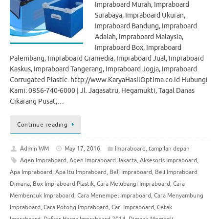
Impraboard Murah, Impraboard
Surabaya, Impraboard Ukuran,
Impraboard Bandung, Impraboard
Adalah, Impraboard Malaysia,
Impraboard Box, Impraboard
Palembang, Impraboard Gramedia, Impraboard Jual, Impraboard
Kaskus, Impraboard Tangerang, Impraboard Jogja, Impraboard
Corrugated Plastic. http://www.KaryaHasilOptima.co.id Hubungi
Kami: 0856-740-6000 | Jl. Jagasatru, Hegamukti, Tagal Danas
Cikarang Pusat,…
Continue reading
Admin WM
May 17, 2016
Impraboard
,
tampilan depan
Agen Impraboard
,
Agen Impraboard Jakarta
,
Aksesoris Impraboard
,
Apa Impraboard
,
Apa Itu Impraboard
,
Beli Impraboard
,
Beli Impraboard
Dimana
,
Box Impraboard Plastik
,
Cara Melubangi Impraboard
,
Cara
Membentuk Impraboard
,
Cara Menempel Impraboard
,
Cara Menyambung
Impraboard
,
Cara Potong Impraboard
,
Cari Impraboard
,
Cetak
Impraboard
,
Daftar Harga Impraboard 2014
,
Dimana Membeli