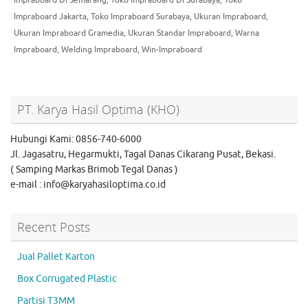
Impraboard Jakarta
,
Toko Impraboard Surabaya
,
Ukuran Impraboard
,
Ukuran Impraboard Gramedia
,
Ukuran Standar Impraboard
,
Warna
Impraboard
,
Welding Impraboard
,
Win-Impraboard
PT. Karya Hasil Optima (KHO)
Hubungi Kami: 0856-740-6000
Jl. Jagasatru, Hegarmukti, Tagal Danas Cikarang Pusat, Bekasi.
( Samping Markas Brimob Tegal Danas )
e-mail : info@karyahasiloptima.co.id
Recent Posts
Jual Pallet Karton
Box Corrugated Plastic
Partisi T3MM