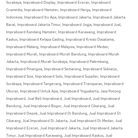
Surabaya
,
Impraboard Display
,
Impraboard Eceran
,
Impraboard
Gramedia
,
Impraboard Hamster
,
Impraboard Harga
,
Impraboard
Indonesia
,
Impraboard Itu Apa
,
Impraboard Jakarta
,
Impraboard Jakarta
Barat
,
Impraboard Jakarta Timur
,
Impraboard Jogja
,
Impraboard Jual
,
Impraboard Kandang Hamster
,
Impraboard Karawang
,
Impraboard
Kaskus
,
Impraboard Kelapa Gading
,
Impraboard Kreasi Dasatama
,
Impraboard Malang
,
Impraboard Malaysia
,
Impraboard Medan
,
Impraboard Murah
,
Impraboard Murah Bandung
,
Impraboard Murah
Jakarta
,
Impraboard Murah Surabaya
,
Impraboard Palembang
,
Impraboard Pinangsia
,
Impraboard Semarang
,
Impraboard Sidoarjo
,
Impraboard Size
,
Impraboard Solo
,
Impraboard Supplier
,
Impraboard
Surabaya
,
Impraboard Tangerang
,
Impraboard Transparan
,
Impraboard
Ukuran
,
Impraboard Untuk Apa
,
Impraboard Yogyakarta
,
Jasa Potong
Impraboard
,
Jual Beli Impraboard
,
Jual Impraboard
,
Jual Impraboard
Bandung
,
Jual Impraboard Bogor
,
Jual Impraboard Cikarang
,
Jual
Impraboard Depok
,
Jual Impraboard Di Bandung
,
Jual Impraboard Di
Cikarang
,
Jual Impraboard Di Jakarta
,
Jual Impraboard Di Medan
,
Jual
Impraboard Eceran
,
Jual Impraboard Jakarta
,
Jual Impraboard Jakarta
Timur
,
Jual Impraboard Karawang
,
Jual Impraboard Kaskus
,
Jual