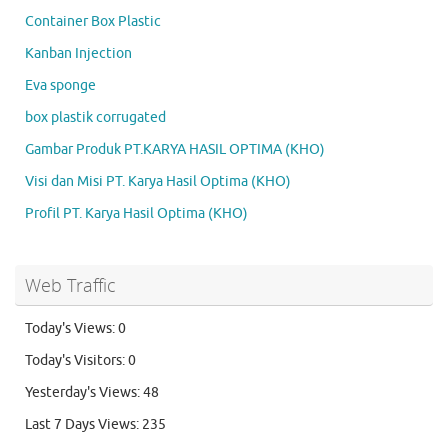
Container Box Plastic
Kanban Injection
Eva sponge
box plastik corrugated
Gambar Produk PT.KARYA HASIL OPTIMA (KHO)
Visi dan Misi PT. Karya Hasil Optima (KHO)
Profil PT. Karya Hasil Optima (KHO)
Web Traffic
Today's Views:
0
Today's Visitors:
0
Yesterday's Views:
48
Last 7 Days Views:
235