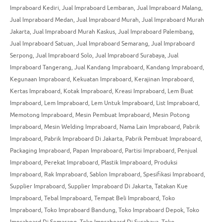
Impraboard Kediri
,
Jual Impraboard Lembaran
,
Jual Impraboard Malang
,
Jual Impraboard Medan
,
Jual Impraboard Murah
,
Jual Impraboard Murah
Jakarta
,
Jual Impraboard Murah Kaskus
,
Jual Impraboard Palembang
,
Jual Impraboard Satuan
,
Jual Impraboard Semarang
,
Jual Impraboard
Serpong
,
Jual Impraboard Solo
,
Jual Impraboard Surabaya
,
Jual
Impraboard Tangerang
,
Jual Kandang Impraboard
,
Kandang Impraboard
,
Kegunaan Impraboard
,
Kekuatan Impraboard
,
Kerajinan Impraboard
,
Kertas Impraboard
,
Kotak Impraboard
,
Kreasi Impraboard
,
Lem Buat
Impraboard
,
Lem Impraboard
,
Lem Untuk Impraboard
,
List Impraboard
,
Memotong Impraboard
,
Mesin Pembuat Impraboard
,
Mesin Potong
Impraboard
,
Mesin Welding Impraboard
,
Nama Lain Impraboard
,
Pabrik
Impraboard
,
Pabrik Impraboard Di Jakarta
,
Pabrik Pembuat Impraboard
,
Packaging Impraboard
,
Papan Impraboard
,
Partisi Impraboard
,
Penjual
Impraboard
,
Perekat Impraboard
,
Plastik Impraboard
,
Produksi
Impraboard
,
Rak Impraboard
,
Sablon Impraboard
,
Spesifikasi Impraboard
,
Supplier Impraboard
,
Supplier Impraboard Di Jakarta
,
Tatakan Kue
Impraboard
,
Tebal Impraboard
,
Tempat Beli Impraboard
,
Toko
Impraboard
,
Toko Impraboard Bandung
,
Toko Impraboard Depok
,
Toko
Impraboard Di Semarang
,
Toko Impraboard Di Surabaya
,
Toko