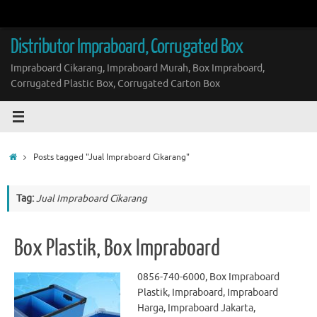
Skip
to
content
Distributor Impraboard, Corrugated Box
Impraboard Cikarang, Impraboard Murah, Box Impraboard,
Corrugated Plastic Box, Corrugated Carton Box
Home
Posts tagged "Jual Impraboard Cikarang"
Tag:
Jual Impraboard Cikarang
Box Plastik, Box Impraboard
0856-740-6000, Box Impraboard
Plastik, Impraboard, Impraboard
Harga, Impraboard Jakarta,