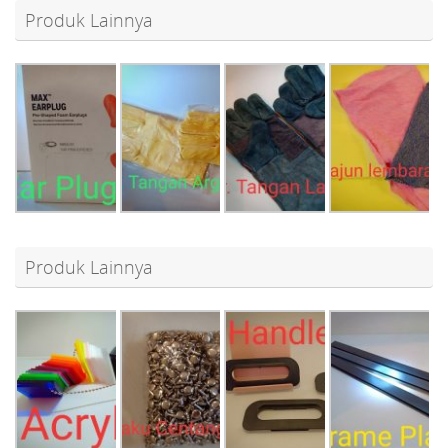
Produk Lainnya
Produk Lainnya