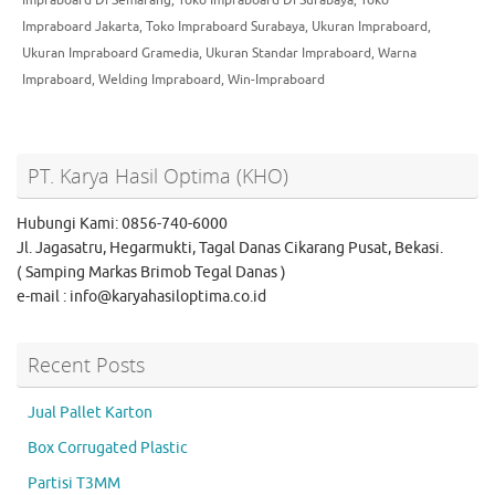
Impraboard Jakarta
,
Toko Impraboard Surabaya
,
Ukuran Impraboard
,
Ukuran Impraboard Gramedia
,
Ukuran Standar Impraboard
,
Warna
Impraboard
,
Welding Impraboard
,
Win-Impraboard
PT. Karya Hasil Optima (KHO)
Hubungi Kami: 0856-740-6000
Jl. Jagasatru, Hegarmukti, Tagal Danas Cikarang Pusat, Bekasi.
( Samping Markas Brimob Tegal Danas )
e-mail : info@karyahasiloptima.co.id
Recent Posts
Jual Pallet Karton
Box Corrugated Plastic
Partisi T3MM