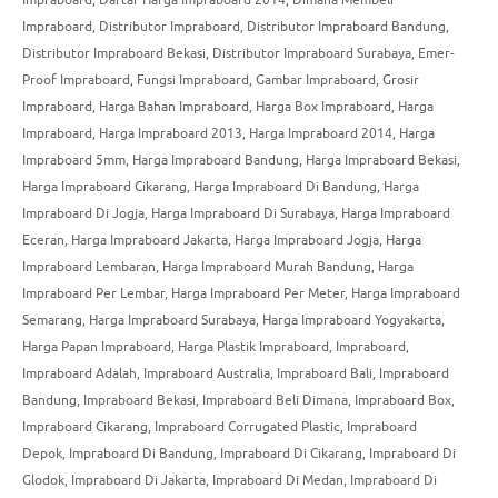
Impraboard
,
Distributor Impraboard
,
Distributor Impraboard Bandung
,
Distributor Impraboard Bekasi
,
Distributor Impraboard Surabaya
,
Emer-
Proof Impraboard
,
Fungsi Impraboard
,
Gambar Impraboard
,
Grosir
Impraboard
,
Harga Bahan Impraboard
,
Harga Box Impraboard
,
Harga
Impraboard
,
Harga Impraboard 2013
,
Harga Impraboard 2014
,
Harga
Impraboard 5mm
,
Harga Impraboard Bandung
,
Harga Impraboard Bekasi
,
Harga Impraboard Cikarang
,
Harga Impraboard Di Bandung
,
Harga
Impraboard Di Jogja
,
Harga Impraboard Di Surabaya
,
Harga Impraboard
Eceran
,
Harga Impraboard Jakarta
,
Harga Impraboard Jogja
,
Harga
Impraboard Lembaran
,
Harga Impraboard Murah Bandung
,
Harga
Impraboard Per Lembar
,
Harga Impraboard Per Meter
,
Harga Impraboard
Semarang
,
Harga Impraboard Surabaya
,
Harga Impraboard Yogyakarta
,
Harga Papan Impraboard
,
Harga Plastik Impraboard
,
Impraboard
,
Impraboard Adalah
,
Impraboard Australia
,
Impraboard Bali
,
Impraboard
Bandung
,
Impraboard Bekasi
,
Impraboard Beli Dimana
,
Impraboard Box
,
Impraboard Cikarang
,
Impraboard Corrugated Plastic
,
Impraboard
Depok
,
Impraboard Di Bandung
,
Impraboard Di Cikarang
,
Impraboard Di
Glodok
,
Impraboard Di Jakarta
,
Impraboard Di Medan
,
Impraboard Di