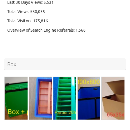
Last 30 Days Views:
5,531
Total Views:
530,035
Total Visitors:
175,816
Overview of Search Engine Referrals:
1,566
Box