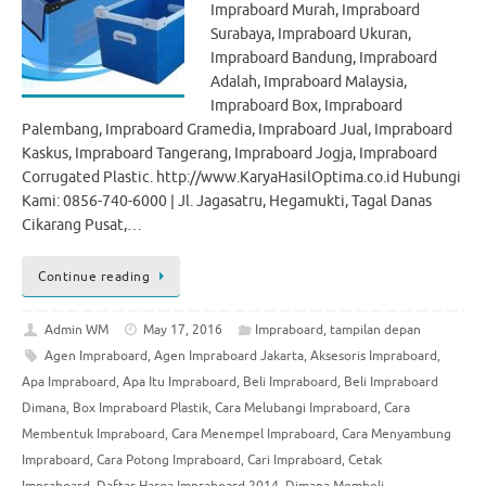
Impraboard Murah, Impraboard
Surabaya, Impraboard Ukuran,
Impraboard Bandung, Impraboard
Adalah, Impraboard Malaysia,
Impraboard Box, Impraboard
Palembang, Impraboard Gramedia, Impraboard Jual, Impraboard
Kaskus, Impraboard Tangerang, Impraboard Jogja, Impraboard
Corrugated Plastic. http://www.KaryaHasilOptima.co.id Hubungi
Kami: 0856-740-6000 | Jl. Jagasatru, Hegamukti, Tagal Danas
Cikarang Pusat,…
Continue reading
Admin WM
May 17, 2016
Impraboard
,
tampilan depan
Agen Impraboard
,
Agen Impraboard Jakarta
,
Aksesoris Impraboard
,
Apa Impraboard
,
Apa Itu Impraboard
,
Beli Impraboard
,
Beli Impraboard
Dimana
,
Box Impraboard Plastik
,
Cara Melubangi Impraboard
,
Cara
Membentuk Impraboard
,
Cara Menempel Impraboard
,
Cara Menyambung
Impraboard
,
Cara Potong Impraboard
,
Cari Impraboard
,
Cetak
Impraboard
,
Daftar Harga Impraboard 2014
,
Dimana Membeli