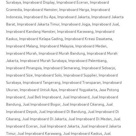
Surabaya
,
Impraboard Display
,
Impraboard Eceran
,
Impraboard
Gramedia
,
Impraboard Hamster
,
Impraboard Harga
,
Impraboard
Indonesia
,
Impraboard Itu Apa
,
Impraboard Jakarta
,
Impraboard Jakarta
Barat
,
Impraboard Jakarta Timur
,
Impraboard Jogja
,
Impraboard Jual
,
Impraboard Kandang Hamster
,
Impraboard Karawang
,
Impraboard
Kaskus
,
Impraboard Kelapa Gading
,
Impraboard Kreasi Dasatama
,
Impraboard Malang
,
Impraboard Malaysia
,
Impraboard Medan
,
Impraboard Murah
,
Impraboard Murah Bandung
,
Impraboard Murah
Jakarta
,
Impraboard Murah Surabaya
,
Impraboard Palembang
,
Impraboard Pinangsia
,
Impraboard Semarang
,
Impraboard Sidoarjo
,
Impraboard Size
,
Impraboard Solo
,
Impraboard Supplier
,
Impraboard
Surabaya
,
Impraboard Tangerang
,
Impraboard Transparan
,
Impraboard
Ukuran
,
Impraboard Untuk Apa
,
Impraboard Yogyakarta
,
Jasa Potong
Impraboard
,
Jual Beli Impraboard
,
Jual Impraboard
,
Jual Impraboard
Bandung
,
Jual Impraboard Bogor
,
Jual Impraboard Cikarang
,
Jual
Impraboard Depok
,
Jual Impraboard Di Bandung
,
Jual Impraboard Di
Cikarang
,
Jual Impraboard Di Jakarta
,
Jual Impraboard Di Medan
,
Jual
Impraboard Eceran
,
Jual Impraboard Jakarta
,
Jual Impraboard Jakarta
Timur
,
Jual Impraboard Karawang
,
Jual Impraboard Kaskus
,
Jual