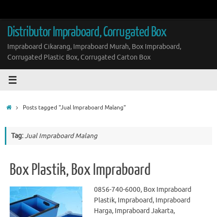
Skip
to
content
Distributor Impraboard, Corrugated Box
Impraboard Cikarang, Impraboard Murah, Box Impraboard,
Corrugated Plastic Box, Corrugated Carton Box
Home
Posts tagged "Jual Impraboard Malang"
Tag:
Jual Impraboard Malang
Box Plastik, Box Impraboard
0856-740-6000, Box Impraboard
Plastik, Impraboard, Impraboard
Harga, Impraboard Jakarta,