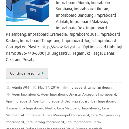
Impraboard Murah, Impraboard
Surabaya, Impraboard Ukuran,
Impraboard Bandung, Impraboard
Adalah, Impraboard Malaysia,
Impraboard Box, Impraboard
Palembang, Impraboard Gramedia, Impraboard Jual, Impraboard
Kaskus, Impraboard Tangerang, Impraboard Jogja, Impraboard
Corrugated Plastic. http://www.KaryaHasilOptima.co.id Hubungi
Kami: 0856-740-6000 | Jl. Jagasatru, Hegamukti, Tagal Danas
Cikarang Pusat,…
Continue reading
Admin WM
May 17, 2016
Impraboard
,
tampilan depan
Agen Impraboard
,
Agen Impraboard Jakarta
,
Aksesoris Impraboard
,
Apa Impraboard
,
Apa Itu Impraboard
,
Beli Impraboard
,
Beli Impraboard
Dimana
,
Box Impraboard Plastik
,
Cara Melubangi Impraboard
,
Cara
Membentuk Impraboard
,
Cara Menempel Impraboard
,
Cara Menyambung
Impraboard
,
Cara Potong Impraboard
,
Cari Impraboard
,
Cetak
Impraboard
,
Daftar Harga Impraboard 2014
,
Dimana Membeli