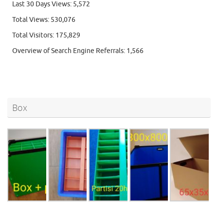
Last 30 Days Views:
5,572
Total Views:
530,076
Total Visitors:
175,829
Overview of Search Engine Referrals:
1,566
Box