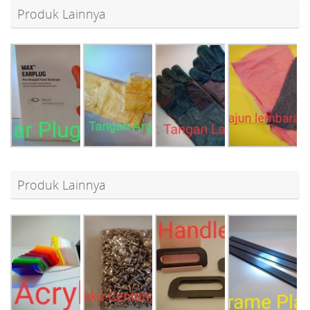
Produk Lainnya
Produk Lainnya