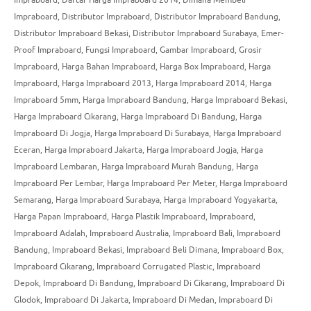
Impraboard
,
Distributor Impraboard
,
Distributor Impraboard Bandung
,
Distributor Impraboard Bekasi
,
Distributor Impraboard Surabaya
,
Emer-
Proof Impraboard
,
Fungsi Impraboard
,
Gambar Impraboard
,
Grosir
Impraboard
,
Harga Bahan Impraboard
,
Harga Box Impraboard
,
Harga
Impraboard
,
Harga Impraboard 2013
,
Harga Impraboard 2014
,
Harga
Impraboard 5mm
,
Harga Impraboard Bandung
,
Harga Impraboard Bekasi
,
Harga Impraboard Cikarang
,
Harga Impraboard Di Bandung
,
Harga
Impraboard Di Jogja
,
Harga Impraboard Di Surabaya
,
Harga Impraboard
Eceran
,
Harga Impraboard Jakarta
,
Harga Impraboard Jogja
,
Harga
Impraboard Lembaran
,
Harga Impraboard Murah Bandung
,
Harga
Impraboard Per Lembar
,
Harga Impraboard Per Meter
,
Harga Impraboard
Semarang
,
Harga Impraboard Surabaya
,
Harga Impraboard Yogyakarta
,
Harga Papan Impraboard
,
Harga Plastik Impraboard
,
Impraboard
,
Impraboard Adalah
,
Impraboard Australia
,
Impraboard Bali
,
Impraboard
Bandung
,
Impraboard Bekasi
,
Impraboard Beli Dimana
,
Impraboard Box
,
Impraboard Cikarang
,
Impraboard Corrugated Plastic
,
Impraboard
Depok
,
Impraboard Di Bandung
,
Impraboard Di Cikarang
,
Impraboard Di
Glodok
,
Impraboard Di Jakarta
,
Impraboard Di Medan
,
Impraboard Di