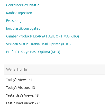
Container Box Plastic
Kanban Injection
Eva sponge
box plastik corrugated
Gambar Produk PT.KARYA HASIL OPTIMA (KHO)
Visi dan Misi PT. Karya Hasil Optima (KHO)
Profil PT. Karya Hasil Optima (KHO)
Web Traffic
Today's Views:
41
Today's Visitors:
13
Yesterday's Views:
48
Last 7 Days Views:
276