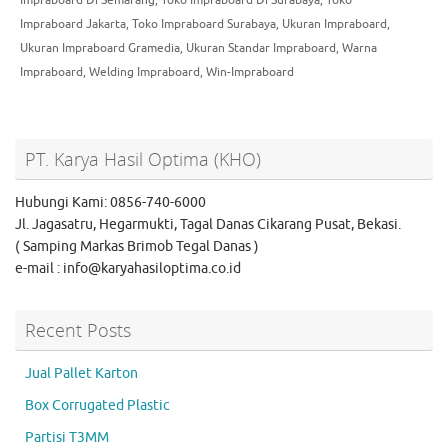
Impraboard Jakarta
,
Toko Impraboard Surabaya
,
Ukuran Impraboard
,
Ukuran Impraboard Gramedia
,
Ukuran Standar Impraboard
,
Warna
Impraboard
,
Welding Impraboard
,
Win-Impraboard
PT. Karya Hasil Optima (KHO)
Hubungi Kami: 0856-740-6000
Jl. Jagasatru, Hegarmukti, Tagal Danas Cikarang Pusat, Bekasi.
( Samping Markas Brimob Tegal Danas )
e-mail : info@karyahasiloptima.co.id
Recent Posts
Jual Pallet Karton
Box Corrugated Plastic
Partisi T3MM