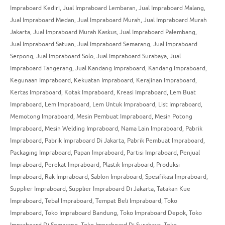
Impraboard Kediri
,
Jual Impraboard Lembaran
,
Jual Impraboard Malang
,
Jual Impraboard Medan
,
Jual Impraboard Murah
,
Jual Impraboard Murah
Jakarta
,
Jual Impraboard Murah Kaskus
,
Jual Impraboard Palembang
,
Jual Impraboard Satuan
,
Jual Impraboard Semarang
,
Jual Impraboard
Serpong
,
Jual Impraboard Solo
,
Jual Impraboard Surabaya
,
Jual
Impraboard Tangerang
,
Jual Kandang Impraboard
,
Kandang Impraboard
,
Kegunaan Impraboard
,
Kekuatan Impraboard
,
Kerajinan Impraboard
,
Kertas Impraboard
,
Kotak Impraboard
,
Kreasi Impraboard
,
Lem Buat
Impraboard
,
Lem Impraboard
,
Lem Untuk Impraboard
,
List Impraboard
,
Memotong Impraboard
,
Mesin Pembuat Impraboard
,
Mesin Potong
Impraboard
,
Mesin Welding Impraboard
,
Nama Lain Impraboard
,
Pabrik
Impraboard
,
Pabrik Impraboard Di Jakarta
,
Pabrik Pembuat Impraboard
,
Packaging Impraboard
,
Papan Impraboard
,
Partisi Impraboard
,
Penjual
Impraboard
,
Perekat Impraboard
,
Plastik Impraboard
,
Produksi
Impraboard
,
Rak Impraboard
,
Sablon Impraboard
,
Spesifikasi Impraboard
,
Supplier Impraboard
,
Supplier Impraboard Di Jakarta
,
Tatakan Kue
Impraboard
,
Tebal Impraboard
,
Tempat Beli Impraboard
,
Toko
Impraboard
,
Toko Impraboard Bandung
,
Toko Impraboard Depok
,
Toko
Impraboard Di Semarang
,
Toko Impraboard Di Surabaya
,
Toko