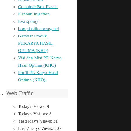
Container Box Plastic
Kanban Injection
Eva sponge
box plastik corrugated
Gambar Produk
PT.KARYA HASIL
OPTIMA (KHO)
Visi dan Misi PT. Karya
Hasil Optima (KHO)
Profil PT. Karya Hasil
Optima (KHO)
Web Traffic
Today's Views:
9
Today's Visitors:
8
Yesterday's Views:
31
Last 7 Days Views:
207