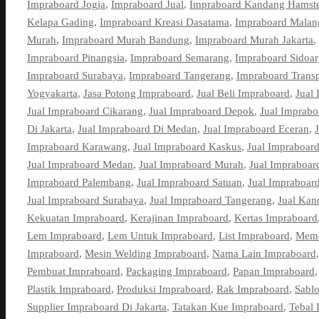
Impraboard Jogja
,
Impraboard Jual
,
Impraboard Kandang Hamste
Kelapa Gading
,
Impraboard Kreasi Dasatama
,
Impraboard Malan
Murah
,
Impraboard Murah Bandung
,
Impraboard Murah Jakarta
,
Impraboard Pinangsia
,
Impraboard Semarang
,
Impraboard Sidoar
Impraboard Surabaya
,
Impraboard Tangerang
,
Impraboard Trans
Yogyakarta
,
Jasa Potong Impraboard
,
Jual Beli Impraboard
,
Jual
Jual Impraboard Cikarang
,
Jual Impraboard Depok
,
Jual Imprab
Di Jakarta
,
Jual Impraboard Di Medan
,
Jual Impraboard Eceran
,
Impraboard Karawang
,
Jual Impraboard Kaskus
,
Jual Impraboard
Jual Impraboard Medan
,
Jual Impraboard Murah
,
Jual Impraboar
Impraboard Palembang
,
Jual Impraboard Satuan
,
Jual Impraboar
Jual Impraboard Surabaya
,
Jual Impraboard Tangerang
,
Jual Kan
Kekuatan Impraboard
,
Kerajinan Impraboard
,
Kertas Impraboard
Lem Impraboard
,
Lem Untuk Impraboard
,
List Impraboard
,
Memo
Impraboard
,
Mesin Welding Impraboard
,
Nama Lain Impraboard
Pembuat Impraboard
,
Packaging Impraboard
,
Papan Impraboard
Plastik Impraboard
,
Produksi Impraboard
,
Rak Impraboard
,
Sabl
Supplier Impraboard Di Jakarta
,
Tatakan Kue Impraboard
,
Tebal 