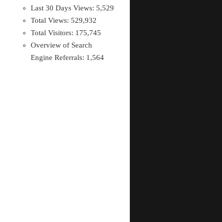
Last 30 Days Views:
5,529
Total Views:
529,932
Total Visitors:
175,745
Overview of Search
Engine Referrals:
1,564