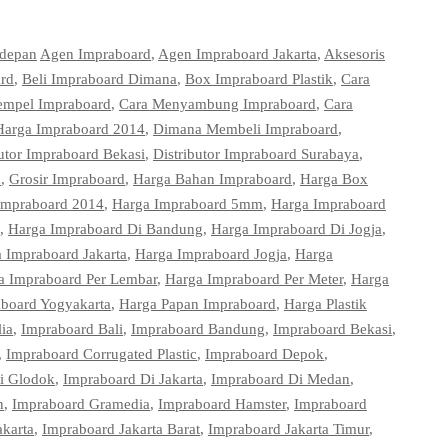
 depan
Agen Impraboard
,
Agen Impraboard Jakarta
,
Aksesoris
ard
,
Beli Impraboard Dimana
,
Box Impraboard Plastik
,
Cara
empel Impraboard
,
Cara Menyambung Impraboard
,
Cara
Harga Impraboard 2014
,
Dimana Membeli Impraboard
,
butor Impraboard Bekasi
,
Distributor Impraboard Surabaya
,
d
,
Grosir Impraboard
,
Harga Bahan Impraboard
,
Harga Box
Impraboard 2014
,
Harga Impraboard 5mm
,
Harga Impraboard
,
Harga Impraboard Di Bandung
,
Harga Impraboard Di Jogja
,
 Impraboard Jakarta
,
Harga Impraboard Jogja
,
Harga
a Impraboard Per Lembar
,
Harga Impraboard Per Meter
,
Harga
board Yogyakarta
,
Harga Papan Impraboard
,
Harga Plastik
ia
,
Impraboard Bali
,
Impraboard Bandung
,
Impraboard Bekasi
,
,
Impraboard Corrugated Plastic
,
Impraboard Depok
,
i Glodok
,
Impraboard Di Jakarta
,
Impraboard Di Medan
,
n
,
Impraboard Gramedia
,
Impraboard Hamster
,
Impraboard
akarta
,
Impraboard Jakarta Barat
,
Impraboard Jakarta Timur
,