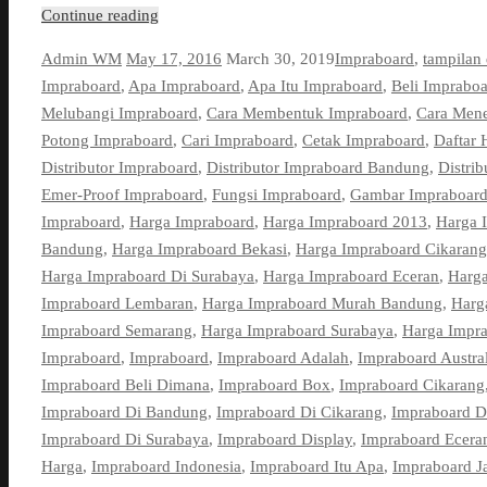
Continue reading
Admin WM
May 17, 2016
March 30, 2019
Impraboard
,
tampilan
Impraboard
,
Apa Impraboard
,
Apa Itu Impraboard
,
Beli Imprabo
Melubangi Impraboard
,
Cara Membentuk Impraboard
,
Cara Men
Potong Impraboard
,
Cari Impraboard
,
Cetak Impraboard
,
Daftar 
Distributor Impraboard
,
Distributor Impraboard Bandung
,
Distri
Emer-Proof Impraboard
,
Fungsi Impraboard
,
Gambar Impraboar
Impraboard
,
Harga Impraboard
,
Harga Impraboard 2013
,
Harga 
Bandung
,
Harga Impraboard Bekasi
,
Harga Impraboard Cikarang
Harga Impraboard Di Surabaya
,
Harga Impraboard Eceran
,
Harga
Impraboard Lembaran
,
Harga Impraboard Murah Bandung
,
Harg
Impraboard Semarang
,
Harga Impraboard Surabaya
,
Harga Impra
Impraboard
,
Impraboard
,
Impraboard Adalah
,
Impraboard Austral
Impraboard Beli Dimana
,
Impraboard Box
,
Impraboard Cikarang
Impraboard Di Bandung
,
Impraboard Di Cikarang
,
Impraboard D
Impraboard Di Surabaya
,
Impraboard Display
,
Impraboard Ecera
Harga
,
Impraboard Indonesia
,
Impraboard Itu Apa
,
Impraboard J