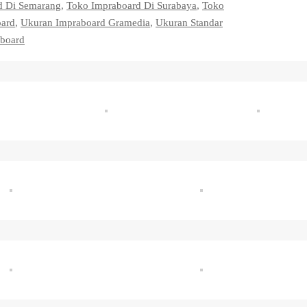
d Di Semarang
,
Toko Impraboard Di Surabaya
,
Toko
oard
,
Ukuran Impraboard Gramedia
,
Ukuran Standar
board