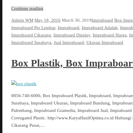
Continue reading
Admin WM
May 18, 2016
March 30, 2019
Impraboard
Box Impr
Impraboard Per Lembar
,
Impraboard
,
Impraboard Adalah
,
Impra
Impraboard Cikarang
,
Impraboard Display
,
Impraboard Harga
,
I
Impraboard Surabaya
,
Jual Impraboard
,
Ukuran Impraboard
Box Plastik, Box Impraboa
0856-740-6000, Box Impraboard Plastik, Impraboard, Impraboar
Surabaya, Impraboard Ukuran, Impraboard Bandung, Impraboard
Palembang, Impraboard Gramedia, Impraboard Jual, Impraboard 
Corrugated Plastic. http://www.KaryaHasilOptima.co.id Hubungi 
Cikarang Pusat,…