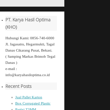
PT. Karya Hasil Optima
(KHO)
Hubungi Kami: 0856-740-6000
Jl. Jagasatru, Hegarmukti, Tagal
Danas Cikarang Pusat, Bekasi.
( Samping Markas Brimob Tegal
Danas )
e-mail :
info@karyahasiloptima.co.id
Recent Posts
Jual Pallet Karton
Box Corrugated Plastic
Partisi T3MM