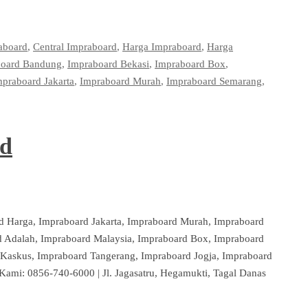
aboard
,
Central Impraboard
,
Harga Impraboard
,
Harga
board Bandung
,
Impraboard Bekasi
,
Impraboard Box
,
mpraboard Jakarta
,
Impraboard Murah
,
Impraboard Semarang
,
rd
d Harga, Impraboard Jakarta, Impraboard Murah, Impraboard
 Adalah, Impraboard Malaysia, Impraboard Box, Impraboard
Kaskus, Impraboard Tangerang, Impraboard Jogja, Impraboard
Kami: 0856-740-6000 | Jl. Jagasatru, Hegamukti, Tagal Danas