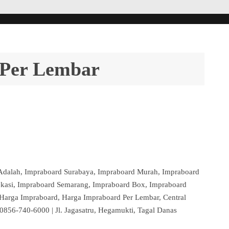
 Per Lembar
Adalah, Impraboard Surabaya, Impraboard Murah, Impraboard
ekasi, Impraboard Semarang, Impraboard Box, Impraboard
 Harga Impraboard, Harga Impraboard Per Lembar, Central
856-740-6000 | Jl. Jagasatru, Hegamukti, Tagal Danas