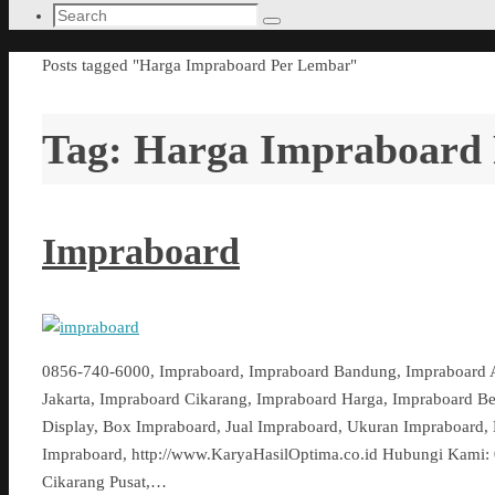
Search
Search
for:
Home
Posts tagged "Harga Impraboard Per Lembar"
Tag:
Harga Impraboard
Impraboard
0856-740-6000, Impraboard, Impraboard Bandung, Impraboard 
Jakarta, Impraboard Cikarang, Impraboard Harga, Impraboard B
Display, Box Impraboard, Jual Impraboard, Ukuran Impraboard,
Impraboard, http://www.KaryaHasilOptima.co.id Hubungi Kami: 0
Cikarang Pusat,…