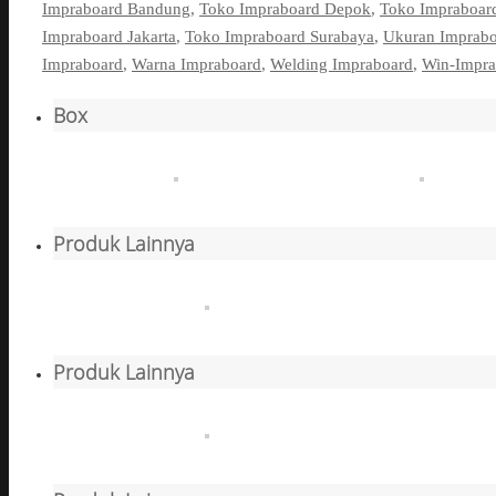
Impraboard Bandung
,
Toko Impraboard Depok
,
Toko Impraboar
Impraboard Jakarta
,
Toko Impraboard Surabaya
,
Ukuran Imprab
Impraboard
,
Warna Impraboard
,
Welding Impraboard
,
Win-Impra
Box
Produk Lainnya
Produk Lainnya