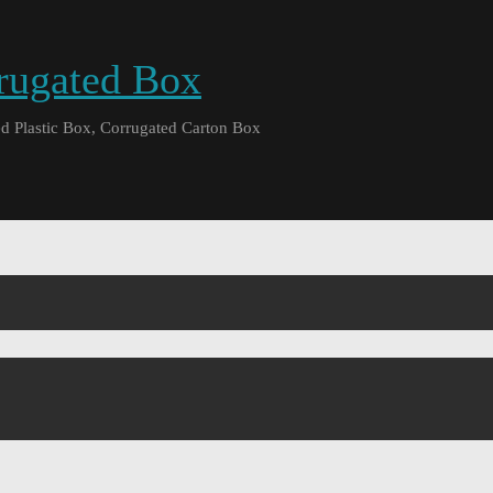
rrugated Box
d Plastic Box, Corrugated Carton Box