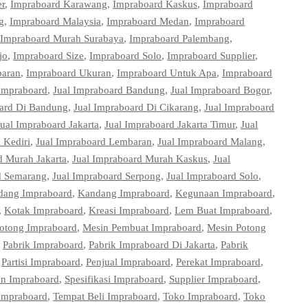
r
,
Impraboard Karawang
,
Impraboard Kaskus
,
Impraboard
g
,
Impraboard Malaysia
,
Impraboard Medan
,
Impraboard
Impraboard Murah Surabaya
,
Impraboard Palembang
,
jo
,
Impraboard Size
,
Impraboard Solo
,
Impraboard Supplier
,
paran
,
Impraboard Ukuran
,
Impraboard Untuk Apa
,
Impraboard
 Impraboard
,
Jual Impraboard Bandung
,
Jual Impraboard Bogor
,
oard Di Bandung
,
Jual Impraboard Di Cikarang
,
Jual Impraboard
Jual Impraboard Jakarta
,
Jual Impraboard Jakarta Timur
,
Jual
 Kediri
,
Jual Impraboard Lembaran
,
Jual Impraboard Malang
,
d Murah Jakarta
,
Jual Impraboard Murah Kaskus
,
Jual
d Semarang
,
Jual Impraboard Serpong
,
Jual Impraboard Solo
,
dang Impraboard
,
Kandang Impraboard
,
Kegunaan Impraboard
,
,
Kotak Impraboard
,
Kreasi Impraboard
,
Lem Buat Impraboard
,
tong Impraboard
,
Mesin Pembuat Impraboard
,
Mesin Potong
,
Pabrik Impraboard
,
Pabrik Impraboard Di Jakarta
,
Pabrik
,
Partisi Impraboard
,
Penjual Impraboard
,
Perekat Impraboard
,
on Impraboard
,
Spesifikasi Impraboard
,
Supplier Impraboard
,
Impraboard
,
Tempat Beli Impraboard
,
Toko Impraboard
,
Toko