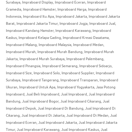
Surabaya
,
Impraboard Display
,
Impraboard Eceran
,
Impraboard
Gramedia
,
Impraboard Hamster
,
Impraboard Harga
,
Impraboard
Indonesia
,
Impraboard Itu Apa
,
Impraboard Jakarta
,
Impraboard Jakarta
Barat
,
Impraboard Jakarta Timur
,
Impraboard Jogja
,
Impraboard Jual
,
Impraboard Kandang Hamster
,
Impraboard Karawang
,
Impraboard
Kaskus
,
Impraboard Kelapa Gading
,
Impraboard Kreasi Dasatama
,
Impraboard Malang
,
Impraboard Malaysia
,
Impraboard Medan
,
Impraboard Murah
,
Impraboard Murah Bandung
,
Impraboard Murah
Jakarta
,
Impraboard Murah Surabaya
,
Impraboard Palembang
,
Impraboard Pinangsia
,
Impraboard Semarang
,
Impraboard Sidoarjo
,
Impraboard Size
,
Impraboard Solo
,
Impraboard Supplier
,
Impraboard
Surabaya
,
Impraboard Tangerang
,
Impraboard Transparan
,
Impraboard
Ukuran
,
Impraboard Untuk Apa
,
Impraboard Yogyakarta
,
Jasa Potong
Impraboard
,
Jual Beli Impraboard
,
Jual Impraboard
,
Jual Impraboard
Bandung
,
Jual Impraboard Bogor
,
Jual Impraboard Cikarang
,
Jual
Impraboard Depok
,
Jual Impraboard Di Bandung
,
Jual Impraboard Di
Cikarang
,
Jual Impraboard Di Jakarta
,
Jual Impraboard Di Medan
,
Jual
Impraboard Eceran
,
Jual Impraboard Jakarta
,
Jual Impraboard Jakarta
Timur
,
Jual Impraboard Karawang
,
Jual Impraboard Kaskus
,
Jual