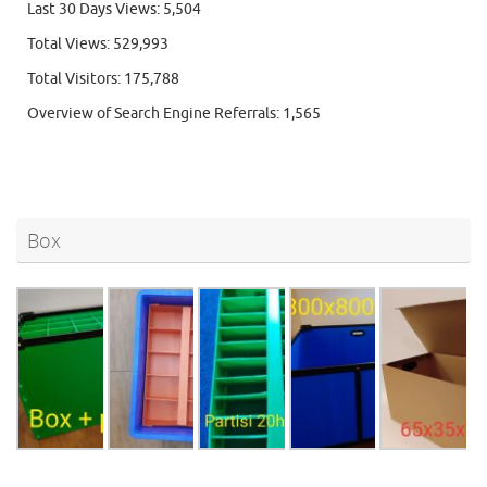
Last 30 Days Views:
5,504
Total Views:
529,993
Total Visitors:
175,788
Overview of Search Engine Referrals:
1,565
Box