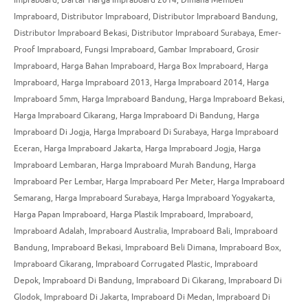
Impraboard
,
Distributor Impraboard
,
Distributor Impraboard Bandung
,
Distributor Impraboard Bekasi
,
Distributor Impraboard Surabaya
,
Emer-
Proof Impraboard
,
Fungsi Impraboard
,
Gambar Impraboard
,
Grosir
Impraboard
,
Harga Bahan Impraboard
,
Harga Box Impraboard
,
Harga
Impraboard
,
Harga Impraboard 2013
,
Harga Impraboard 2014
,
Harga
Impraboard 5mm
,
Harga Impraboard Bandung
,
Harga Impraboard Bekasi
,
Harga Impraboard Cikarang
,
Harga Impraboard Di Bandung
,
Harga
Impraboard Di Jogja
,
Harga Impraboard Di Surabaya
,
Harga Impraboard
Eceran
,
Harga Impraboard Jakarta
,
Harga Impraboard Jogja
,
Harga
Impraboard Lembaran
,
Harga Impraboard Murah Bandung
,
Harga
Impraboard Per Lembar
,
Harga Impraboard Per Meter
,
Harga Impraboard
Semarang
,
Harga Impraboard Surabaya
,
Harga Impraboard Yogyakarta
,
Harga Papan Impraboard
,
Harga Plastik Impraboard
,
Impraboard
,
Impraboard Adalah
,
Impraboard Australia
,
Impraboard Bali
,
Impraboard
Bandung
,
Impraboard Bekasi
,
Impraboard Beli Dimana
,
Impraboard Box
,
Impraboard Cikarang
,
Impraboard Corrugated Plastic
,
Impraboard
Depok
,
Impraboard Di Bandung
,
Impraboard Di Cikarang
,
Impraboard Di
Glodok
,
Impraboard Di Jakarta
,
Impraboard Di Medan
,
Impraboard Di