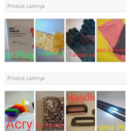
Produk Lainnya
Produk Lainnya