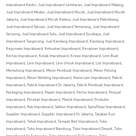
Impraboard Kediri
,
Jual Impraboard Lembaran
,
Jual Impraboard Malang
,
Jual Impraboard Medan
,
Jual Impraboard Murah
,
Jual Impraboard Murah
Jakarta
,
Jual Impraboard Murah Kaskus
,
Jual Impraboard Palembang
,
Jual Impraboard Satuan
,
Jual Impraboard Semarang
,
Jual Impraboard
Serpong
,
Jual Impraboard Solo
,
Jual Impraboard Surabaya
,
Jual
Impraboard Tangerang
,
Jual Kandang Impraboard
,
Kandang Impraboard
,
Kegunaan Impraboard
,
Kekuatan Impraboard
,
Kerajinan Impraboard
,
Kertas Impraboard
,
Kotak Impraboard
,
Kreasi Impraboard
,
Lem Buat
Impraboard
,
Lem Impraboard
,
Lem Untuk Impraboard
,
List Impraboard
,
Memotong Impraboard
,
Mesin Pembuat Impraboard
,
Mesin Potong
Impraboard
,
Mesin Welding Impraboard
,
Nama Lain Impraboard
,
Pabrik
Impraboard
,
Pabrik Impraboard Di Jakarta
,
Pabrik Pembuat Impraboard
,
Packaging Impraboard
,
Papan Impraboard
,
Partisi Impraboard
,
Penjual
Impraboard
,
Perekat Impraboard
,
Plastik Impraboard
,
Produksi
Impraboard
,
Rak Impraboard
,
Sablon Impraboard
,
Spesifikasi Impraboard
,
Supplier Impraboard
,
Supplier Impraboard Di Jakarta
,
Tatakan Kue
Impraboard
,
Tebal Impraboard
,
Tempat Beli Impraboard
,
Toko
Impraboard
,
Toko Impraboard Bandung
,
Toko Impraboard Depok
,
Toko
Impraboard Di Semarang
,
Toko Impraboard Di Surabaya
,
Toko