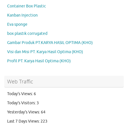
Container Box Plastic
Kanban Injection
Eva sponge
box plastik corrugated
Gambar Produk PT.KARYA HASIL OPTIMA (KHO)
Visi dan Misi PT. Karya Hasil Optima (KHO)
Profil PT. Karya Hasil Optima (KHO)
Web Traffic
Today's Views:
6
Today's Visitors:
3
Yesterday's Views:
64
Last 7 Days Views:
223