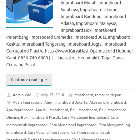
Impraboard Murah, Impraboard
Surabaya, Impraboard Ukuran,
Impraboard Bandung, Impraboard
Adalah, Impraboard Malaysia,
Impraboard Box, Impraboard
Palembang, Impraboard Gramedia, Impraboard Jual, Impraboard
Kaskus, Impraboard Tangerang, Impraboard Jogja, Impraboard
Corrugated Plastic. http://www.KaryaHasilOptima.co.id Hubungi
Kami: 0856-740-6000 | Jl. Jagasatru, Hegamukti, Tagal Danas
Cikarang Pusat,…
Continue reading
Admin WM
May 17, 2016
Impraboard
,
tampilan depan
Agen Impraboard
,
Agen Impraboard Jakarta
,
Aksesoris Impraboard
,
Apa Impraboard
,
Apa Itu Impraboard
,
Beli Impraboard
,
Beli Impraboard
Dimana
,
Box Impraboard Plastik
,
Cara Melubangi Impraboard
,
Cara
Membentuk Impraboard
,
Cara Menempel Impraboard
,
Cara Menyambung
Impraboard
,
Cara Potong Impraboard
,
Cari Impraboard
,
Cetak
Impraboard
,
Daftar Harga Impraboard 2014
,
Dimana Membeli