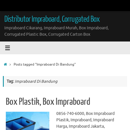
Skip
to
content
Distributor Impraboard, Corrugated Box
Impraboard Cikarang, Impraboard Murah, Box Impraboard,
Corrugated Plastic Box, Corrugated Carton Box
Home
Posts tagged "Impraboard Di Bandung"
Tag:
Impraboard Di Bandung
Box Plastik, Box Impraboard
0856-740-6000, Box Impraboard
Plastik, Impraboard, Impraboard
Harga, Impraboard Jakarta,