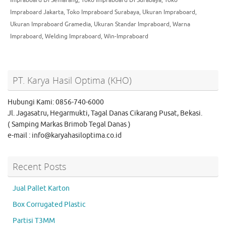
Impraboard Jakarta
,
Toko Impraboard Surabaya
,
Ukuran Impraboard
,
Ukuran Impraboard Gramedia
,
Ukuran Standar Impraboard
,
Warna
Impraboard
,
Welding Impraboard
,
Win-Impraboard
PT. Karya Hasil Optima (KHO)
Hubungi Kami: 0856-740-6000
Jl. Jagasatru, Hegarmukti, Tagal Danas Cikarang Pusat, Bekasi.
( Samping Markas Brimob Tegal Danas )
e-mail : info@karyahasiloptima.co.id
Recent Posts
Jual Pallet Karton
Box Corrugated Plastic
Partisi T3MM